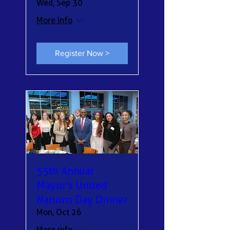
Wed, Sep 30
More info
Register Now >
55th Annual
Mayor's United
Nations Day Dinner
Mon, Oct 26
More info