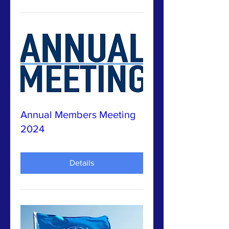
Annual Members Meeting
2024
Details