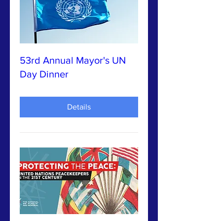
53rd Annual Mayor's UN
Day Dinner
Details