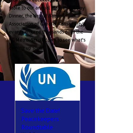
table to our annual Mayor's UN Day
Dinner, the United Nations
Association of Greater Kansas City's
events engage thousands over the
KC Metro. Scroll down to see what's
coming up soon!
Save the Date!
Peacekeepers
Roundtable