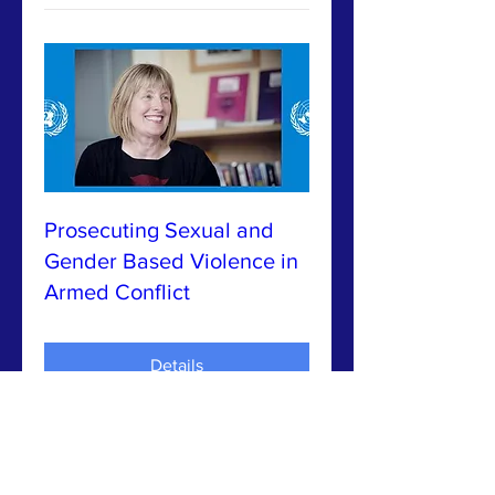
Prosecuting Sexual and
Gender Based Violence in
Armed Conflict
Details