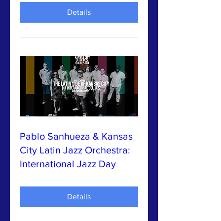
Details
Pablo Sanhueza & Kansas
City Latin Jazz Orchestra:
International Jazz Day
Details