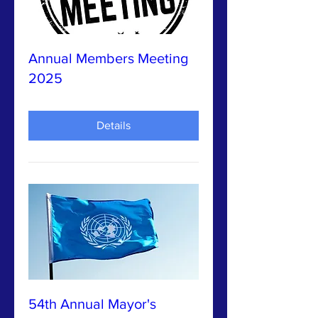
Annual Members Meeting
2025
Details
54th Annual Mayor's