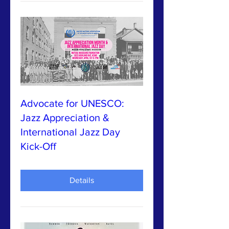
Advocate for UNESCO:
Jazz Appreciation &
International Jazz Day
Kick-Off
Details