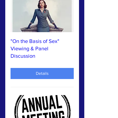
"On the Basis of Sex"
Viewing & Panel
Discussion
Details