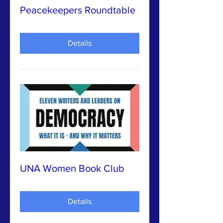
Peacekeepers Roundtable
Details
UNA Women Book Club
Details