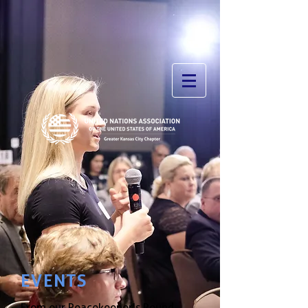
EVENTS
From our Peacekeeper's Round-