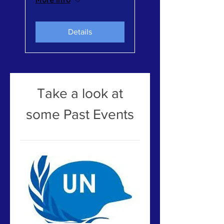
Details
Take a look at
some Past Events