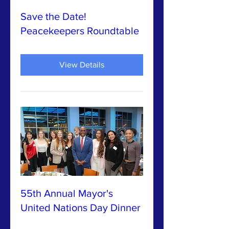
Save the Date!
Peacekeepers Roundtable
View Details
55th Annual Mayor's
United Nations Day Dinner