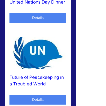
United Nations Day Dinner
Details
Future of Peacekeeping in
a Troubled World
Details