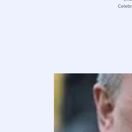
Celebr