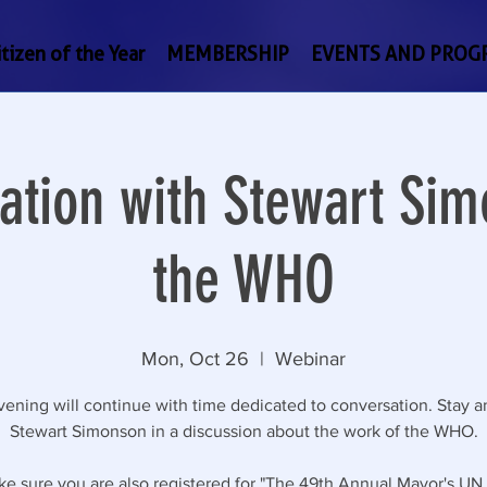
tizen of the Year
MEMBERSHIP
EVENTS AND PROG
ation with Stewart Sim
the WHO
Mon, Oct 26
  |  
Webinar
ening will continue with time dedicated to conversation. Stay a
Stewart Simonson in a discussion about the work of the WHO.
ke sure you are also registered for "The 49th Annual Mayor's UN