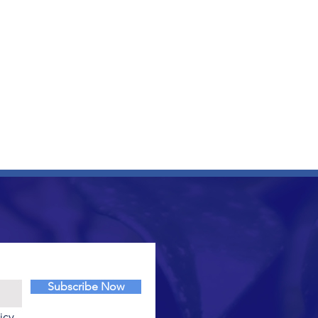
Subscribe Now
icy.