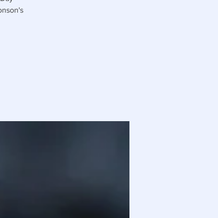
onson's