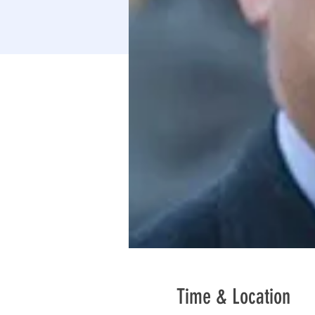
Time & Location