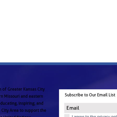
n of Greater Kansas City
Subscribe to Our Email List
n Missouri and eastern
ducating, inspiring, and
 City Area to support the
I agree to the privacy pol