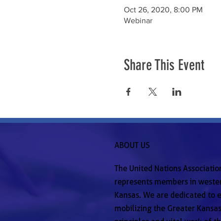
Oct 26, 2020, 8:00 PM
Webinar
Share This Event
ABOUT US
The United Nations Associatio
represents members in wester
Kansas. We are dedicated to e
mobilizing the Greater Kansas