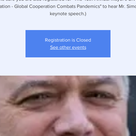
ation - Global Cooperation Combats Pandemics" to hear Mr. Sim
keynote speech.)
Registration is Closed
See other events