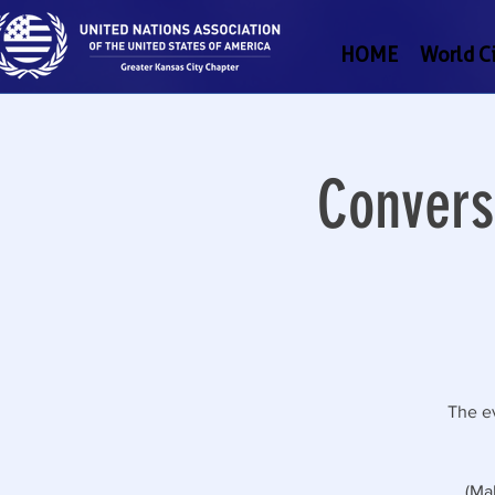
HOME
World Ci
Convers
The ev
(Ma