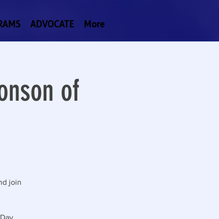
RAMS
ADVOCATE
More
onson of
nd join
 Day